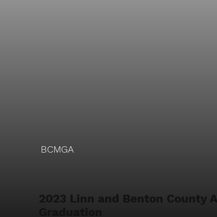
BCMGA
2023 Linn and Benton County 
Graduation