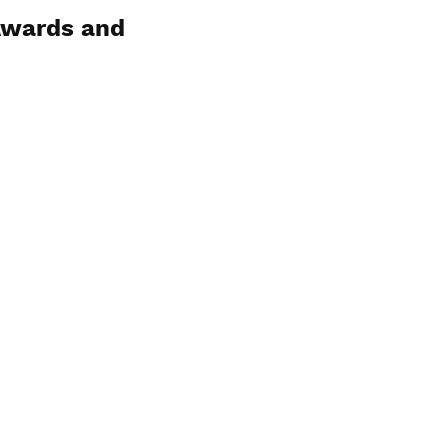
Awards and