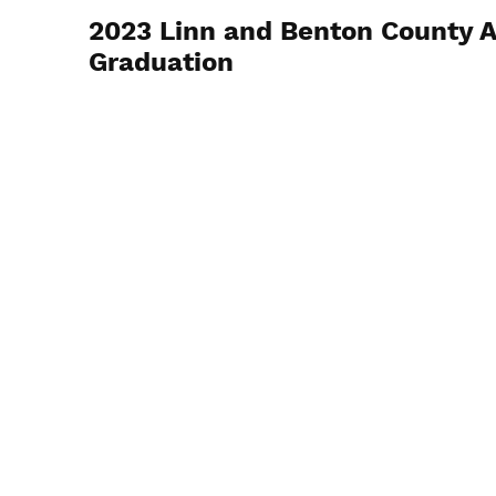
2023 Linn and Benton County 
Graduation
November 18, 2023